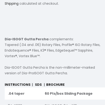
Shipping
calculated at checkout.
Dia-ISOGT Gutta Percha
complements:
Tapered (.04 and .06) Rotary Files, ProFile® ISO Rotary Files,
EndoSequence® Files, K3® Files, EdgeSequel™ Sapphire,
Vortex®, Vortex Blue™.
Dia-ISOGT Gutta Percha is the non-millimeter-marked
version of Dia-ProISOGT Gutta Percha.
INSTRUCTIONS
|
SDS
|
BROCHURE
.04 taper
60 Pts/box Sliding Package