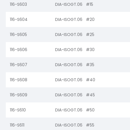
116-S603
DIA-ISOGT.06 #15
116-S604
DIA-ISOGT.06 #20
116-S605
DIA-ISOGT.06 #25
116-S606
DIA-ISOGT.06 #30
116-S607
DIA-ISOGT.06 #35
116-S608
DIA-ISOGT.06 #40
116-S609
DIA-ISOGT.06 #45
116-S610
DIA-ISOGT.06 #50
116-S611
DIA-ISOGT.06 #55