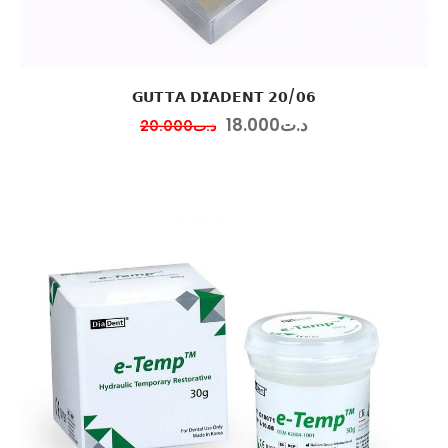
𝗚𝗨𝗧𝗧𝗔 𝗗𝗜𝗔𝗗𝗘𝗡𝗧 𝟮𝟬/𝟬𝟲
18
.
00
0
د.ت
20
.
00
0
د.ت