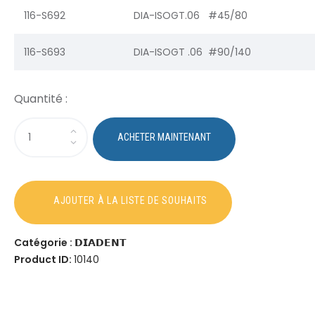
116-S692
DIA-ISOGT.06 #45/80
116-S693
DIA-ISOGT .06 #90/140
Catégorie :
𝗗𝗜𝗔𝗗𝗘𝗡𝗧
Product ID:
10140