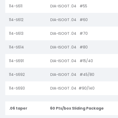
114-S611
DIA-ISOGT .04 #55
114-S612
DIA-ISOGT .04 #60
114-S613
DIA-ISOGT .04 #70
114-S614
DIA-ISOGT .04 #80
114-S691
DIA-ISOGT .04 #15/40
114-S692
DIA-ISOGT .04 #45/80
114-S693
DIA-ISOGT .04 #90/140
.06 taper
60 Pts/box Sliding Package