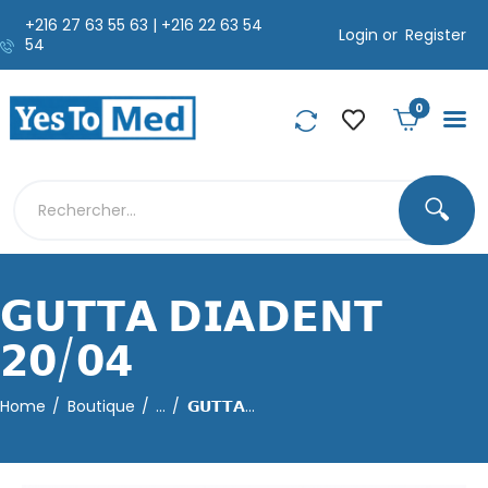
+216 27 63 55 63 | +216 22 63 54
Login or
Register
54
0
🔍
𝗚𝗨𝗧𝗧𝗔 𝗗𝗜𝗔𝗗𝗘𝗡𝗧
𝟮𝟬/𝟬𝟰
Home
Boutique
...
𝗚𝗨𝗧𝗧𝗔...