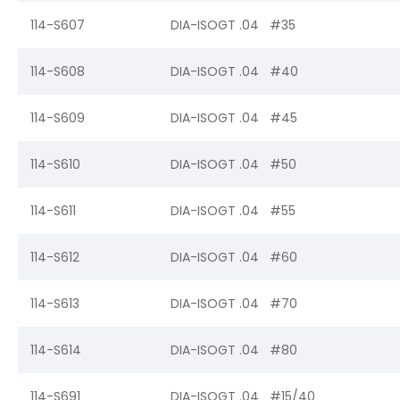
114-S607
DIA-ISOGT .04 #35
114-S608
DIA-ISOGT .04 #40
114-S609
DIA-ISOGT .04 #45
114-S610
DIA-ISOGT .04 #50
114-S611
DIA-ISOGT .04 #55
114-S612
DIA-ISOGT .04 #60
114-S613
DIA-ISOGT .04 #70
114-S614
DIA-ISOGT .04 #80
114-S691
DIA-ISOGT .04 #15/40