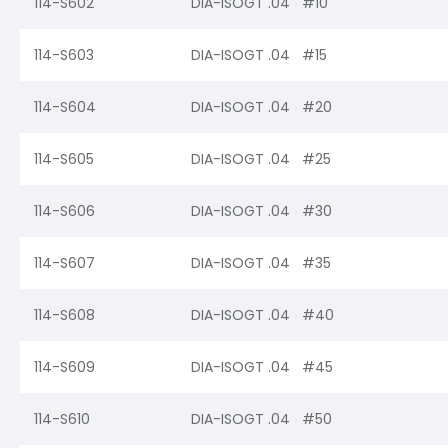
114-S602
DIA-ISOGT .04 #10
114-S603
DIA-ISOGT .04 #15
114-S604
DIA-ISOGT .04 #20
114-S605
DIA-ISOGT .04 #25
114-S606
DIA-ISOGT .04 #30
114-S607
DIA-ISOGT .04 #35
114-S608
DIA-ISOGT .04 #40
114-S609
DIA-ISOGT .04 #45
114-S610
DIA-ISOGT .04 #50