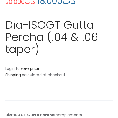
18
.
00
0
د.ت
20
.
00
0
د.ت
Dia-ISOGT Gutta
Percha (.04 & .06
taper)
Login to
view price
Shipping
calculated at checkout.
Dia-ISOGT Gutta Percha
complements: