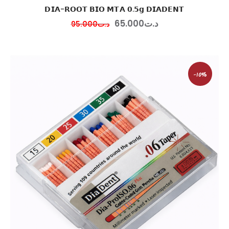
𝗗𝗜𝗔-𝗥𝗢𝗢𝗧 𝗕𝗜𝗢 𝗠𝗧𝗔 𝟬.𝟱𝗴 𝗗𝗜𝗔𝗗𝗘𝗡𝗧
65
.
00
0
د.ت
95
.
00
0
د.ت
-10%