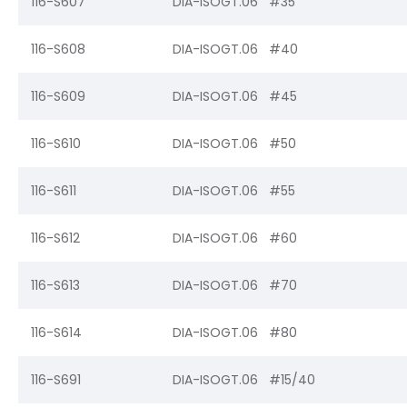
116-S607
DIA-ISOGT.06 #35
116-S608
DIA-ISOGT.06 #40
116-S609
DIA-ISOGT.06 #45
116-S610
DIA-ISOGT.06 #50
116-S611
DIA-ISOGT.06 #55
116-S612
DIA-ISOGT.06 #60
116-S613
DIA-ISOGT.06 #70
116-S614
DIA-ISOGT.06 #80
116-S691
DIA-ISOGT.06 #15/40