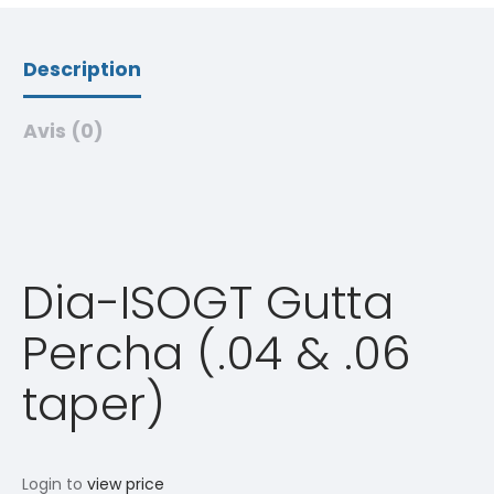
Description
Avis (0)
Dia-ISOGT Gutta
Percha (.04 & .06
taper)
Login to
view price