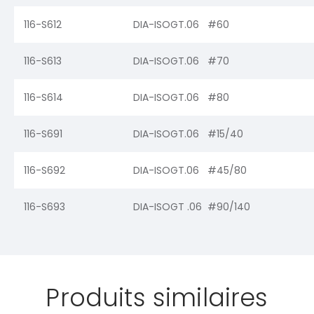
116-S612
DIA-ISOGT.06 #60
116-S613
DIA-ISOGT.06 #70
116-S614
DIA-ISOGT.06 #80
116-S691
DIA-ISOGT.06 #15/40
116-S692
DIA-ISOGT.06 #45/80
116-S693
DIA-ISOGT .06 #90/140
Produits similaires