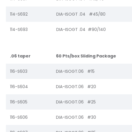
114-S692
DIA-ISOGT .04 #45/80
114-S693
DIA-ISOGT .04 #90/140
.06 taper
60 Pts/box Sliding Package
116-S603
DIA-ISOGT.06 #15
116-S604
DIA-ISOGT.06 #20
116-S605
DIA-ISOGT.06 #25
116-S606
DIA-ISOGT.06 #30