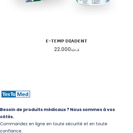
𝗘-𝗧𝗘𝗠𝗣 𝗗𝗜𝗔𝗗𝗘𝗡𝗧
22
.
00
0
د.ت
Besoin de produits médicaux ? Nous sommes à vos
côtés.
Commandez en ligne en toute sécurité et en toute
confiance.