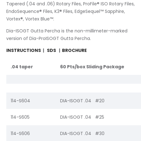
Tapered (.04 and .06) Rotary Files, ProFile® ISO Rotary Files,
EndoSequence® Files, K3® Files, EdgeSequel™ Sapphire,
Vortex®, Vortex Blue™.
Dia-ISOGT Gutta Percha is the non-millimeter-marked
version of Dia-ProISOGT Gutta Percha.
INSTRUCTIONS
|
SDS
|
BROCHURE
.04 taper
60 Pts/box Sliding Package
114-S604
DIA-ISOGT .04 #20
114-S605
DIA-ISOGT .04 #25
114-S606
DIA-ISOGT .04 #30