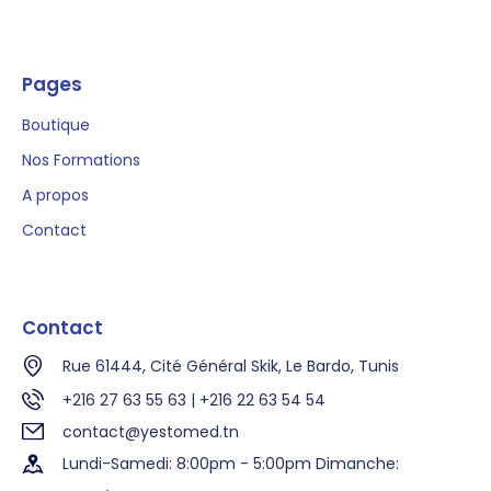
Pages
Boutique
Nos Formations
A propos
Contact
Contact
Rue 61444, Cité Général Skik, Le Bardo, Tunis
+216 27 63 55 63 | +216 22 63 54 54
contact@yestomed.tn
Lundi-Samedi: 8:00pm - 5:00pm Dimanche: